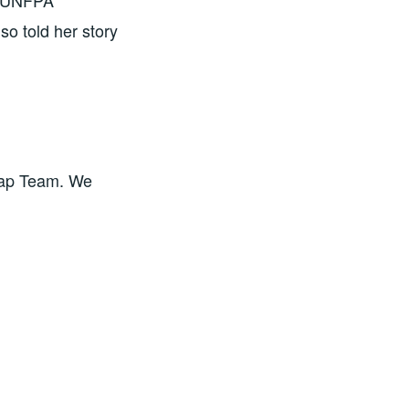
t UNFPA
o told her story
ap Team. We