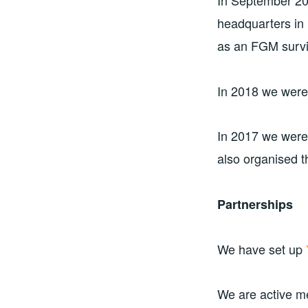
In September 20
headquarters in 
as an FGM surviv
In 2018 we were
In 2017 we wer
also organised t
Partnerships
We have set up
We are active 