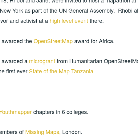
18, Rhobi and Janet were invited to host a mapathon a
New York as part of the UN General Assembly. Rhobi als
or and activist at a
high
level
event
there.
 awarded the
OpenStreetMap
award for Africa.
e awarded a
microgrant
from Humanitarian OpenStreetM
he first ever
State of the Map Tanzania.
Youthmapper
chapters in 6 colleges.
members of
Missing Maps,
London.