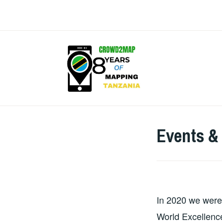
Skip
to
content
CROW
Events &
In 2020 we were
World Excellen