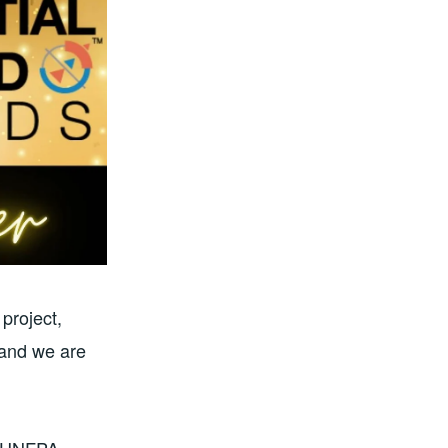
project,
 and we are