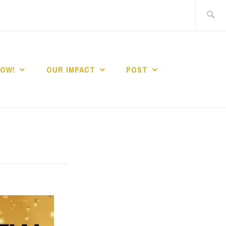
Search
for:
NOW!
OUR IMPACT
POST