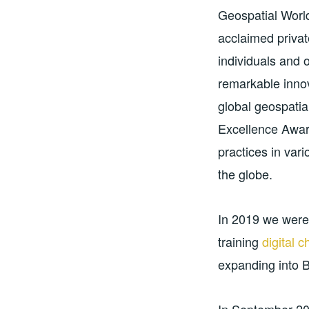
Geospatial World
acclaimed priva
individuals and 
remarkable innov
global geospatia
Excellence Awar
practices in var
the globe.
In 2019 we wer
training
digital 
expanding into 