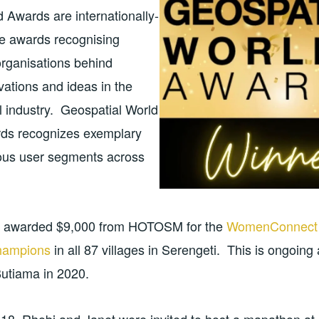
 Awards are internationally-
te awards recognising
organisations behind
ations and ideas in the
l industry. Geospatial World
ds recognizes exemplary
ious user segments across
e awarded $9,000 from HOTOSM for the
WomenConnect
champions
in all 87 villages in Serengeti. This is ongoing
Butiama in 2020.