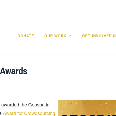
DONATE
OUR WORK
GET INVOLVED 
D2MAP TANZANIA
 Awards
 awarded the Geospatial
ce
Award for Crowdsourcing.