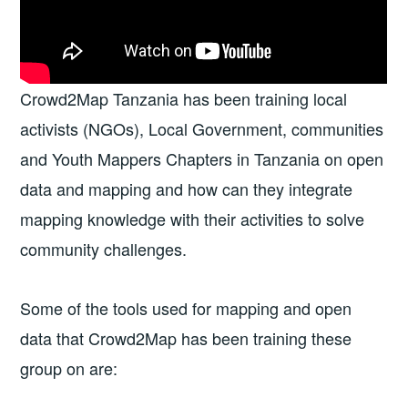
Crowd2Map Tanzania has been training local
activists (NGOs), Local Government, communities
and Youth Mappers Chapters in Tanzania on open
data and mapping and how can they integrate
mapping knowledge with their activities to solve
community challenges.
Some of the tools used for mapping and open
data that Crowd2Map has been training these
group on are: