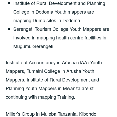
Institute of Rural Development and Planning
College in Dodoma Youth mappers are
mapping Dump sites in Dodoma
Serengeti Tourism College Youth Mappers are
involved in mapping health centre facilities in
Mugumu-Serengeti
Institute of Accountancy in Arusha (IAA) Youth
Mappers, Tumaini College in Arusha Youth
Mappers, Institute of Rural Development and
Planning Youth Mappers in Mwanza are still
continuing with mapping Training.
Miller’s Group in Muleba Tanzania, Kibondo