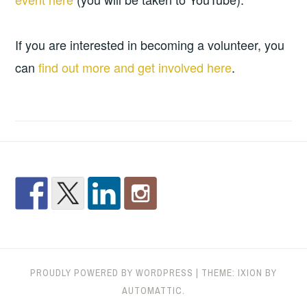
If you are interested in becoming a volunteer, you
can
find out more and get involved here
.
PROUDLY POWERED BY WORDPRESS
|
THEME: IXION BY
AUTOMATTIC
.