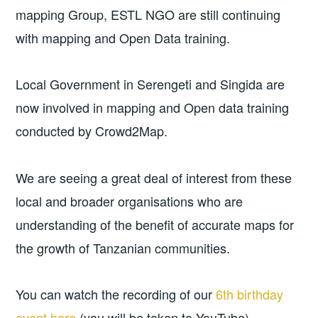
mapping Group, ESTL NGO are still continuing
with mapping and Open Data training.
Local Government in Serengeti and Singida are
now involved in mapping and Open data training
conducted by Crowd2Map.
We are seeing a great deal of interest from these
local and broader organisations who are
understanding of the benefit of accurate maps for
the growth of Tanzanian communities.
You can watch the recording of our
6th birthday
event here
(you will be taken to YouTube).