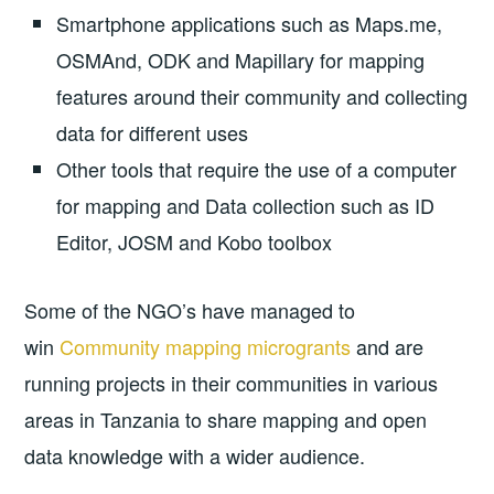
Smartphone applications such as Maps.me,
OSMAnd, ODK and Mapillary for mapping
features around their community and collecting
data for different uses
Other tools that require the use of a computer
for mapping and Data collection such as ID
Editor, JOSM and Kobo toolbox
Some of the NGO’s have managed to
win
Community mapping microgrants
and are
running projects in their communities in various
areas in Tanzania to share mapping and open
data knowledge with a wider audience.