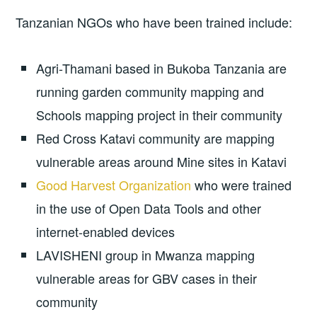
Tanzanian NGOs who have been trained include:
Agri-Thamani based in Bukoba Tanzania are
running garden community mapping and
Schools mapping project in their community
Red Cross Katavi community are mapping
vulnerable areas around Mine sites in Katavi
Good Harvest Organization
who were trained
in the use of Open Data Tools and other
internet-enabled devices
LAVISHENI group in Mwanza mapping
vulnerable areas for GBV cases in their
community