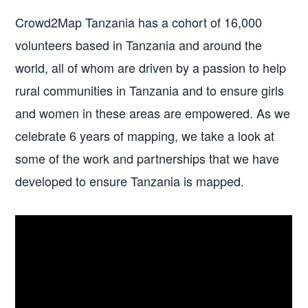
Crowd2Map Tanzania has a cohort of 16,000
volunteers based in Tanzania and around the
world, all of whom are driven by a passion to help
rural communities in Tanzania and to ensure girls
and women in these areas are empowered. As we
celebrate 6 years of mapping, we take a look at
some of the work and partnerships that we have
developed to ensure Tanzania is mapped.