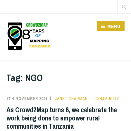
Skip
Searc
to
for:
content
MENU
CROWD2MAP
TANZANIA
Tag:
NGO
7TH NOVEMBER 2021
JANET CHAPMAN
COMMUNITY
As Crowd2Map turns 6, we celebrate the
work being done to empower rural
communities in Tanzania