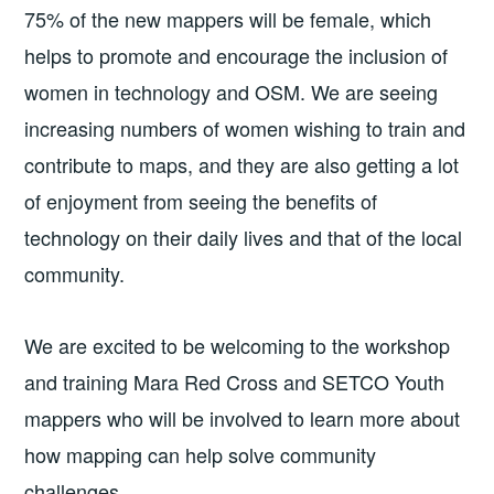
75% of the new mappers will be female, which
helps to promote and encourage the inclusion of
women in technology and OSM. We are seeing
increasing numbers of women wishing to train and
contribute to maps, and they are also getting a lot
of enjoyment from seeing the benefits of
technology on their daily lives and that of the local
community.
We are excited to be welcoming to the workshop
and training Mara Red Cross and SETCO Youth
mappers who will be involved to learn more about
how mapping can help solve community
challenges.