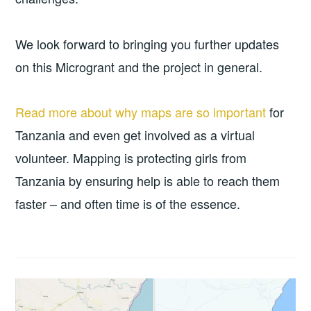
We look forward to bringing you further updates
on this Microgrant and the project in general.
Read more about why maps are so important
for
Tanzania and even get involved as a virtual
volunteer. Mapping is protecting girls from
Tanzania by ensuring help is able to reach them
faster – and often time is of the essence.