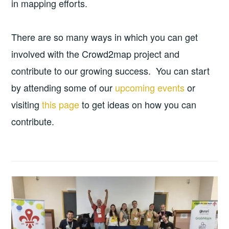
in mapping efforts.
There are so many ways in which you can get
involved with the Crowd2map project and
contribute to our growing success. You can start
by attending some of our
upcoming events
or
visiting
this page
to get ideas on how you can
contribute.