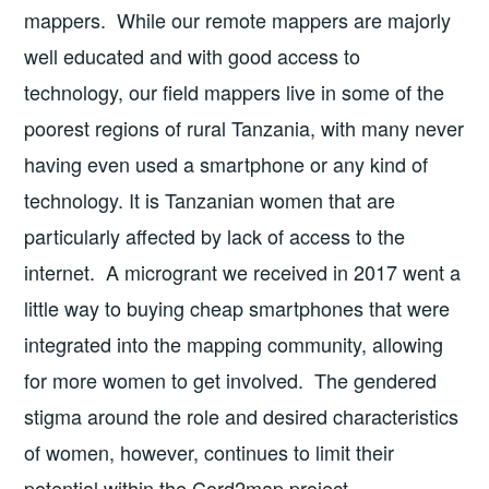
mappers. While our remote mappers are majorly
well educated and with good access to
technology, our field mappers live in some of the
poorest regions of rural Tanzania, with many never
having even used a smartphone or any kind of
technology. It is Tanzanian women that are
particularly affected by lack of access to the
internet. A microgrant we received in 2017 went a
little way to buying cheap smartphones that were
integrated into the mapping community, allowing
for more women to get involved. The gendered
stigma around the role and desired characteristics
of women, however, continues to limit their
potential within the Cord2map project.