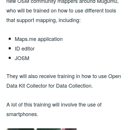
new OSM community mappers around Mugumu,
who will be trained on how to use different tools
that support mapping, including:
Maps.me application
ID editor
JOSM
They will also receive training in how to use Open
Data Kit Collector for Data Collection.
A lot of this training will involve the use of
smartphones.