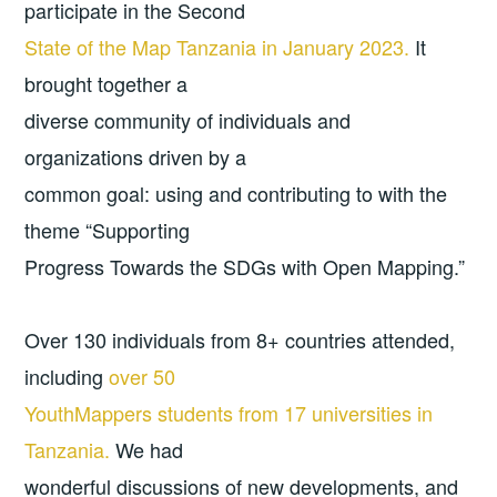
participate in the Second
State of the Map Tanzania in January 2023.
It
brought together a
diverse community of individuals and
organizations driven by a
common goal: using and contributing to with the
theme “Supporting
Progress Towards the SDGs with Open Mapping.”
Over 130 individuals from 8+ countries attended,
including
over 50
YouthMappers students from 17 universities in
Tanzania.
We had
wonderful discussions of new developments, and