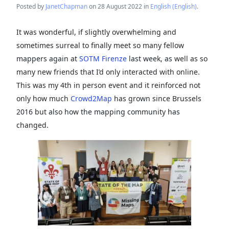
Posted by
JanetChapman
on 28 August 2022 in
English (English)
.
It was wonderful, if slightly overwhelming and
sometimes surreal to finally meet so many fellow
mappers again at
SOTM Firenze
last week, as well as so
many new friends that I’d only interacted with online.
This was my 4th in person event and it reinforced not
only how much
Crowd2Map
has grown since Brussels
2016 but also how the mapping community has
changed.