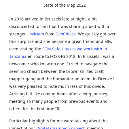
State of the Map 2022
In 2016 arrived in Brussels late at night, a bit
disconcerted to find that I was sharing a bed with a
stranger –
Miriam
from
GeoChicas
. We quickly got over
this surprise and she became a great friend and ally,
even visiting the
FGM Safe Houses we work with in
Tanzania
en route to FOSS4G 2018. In Brussels I was a
newcomer who knew no one. I tried to navigate the
seeming chasm between the brown shirted craft
mapper gang and the humanitarian team. In Firenze I
was very pleased to note much less of this divide.
Arriving felt like coming home after a long journey,
meeting so many people from previous events and
others for the first time IRL.
Particular highlights for me were talking about the
impact of our
Digital Champion project
, meeting