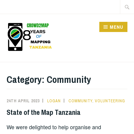
MENU
CROWD2MAP
TANZANIA
Category:
Community
24TH APRIL 2023
LOGAN
COMMUNITY
,
VOLUNTEERING
State of the Map Tanzania
We were delighted to help organise and