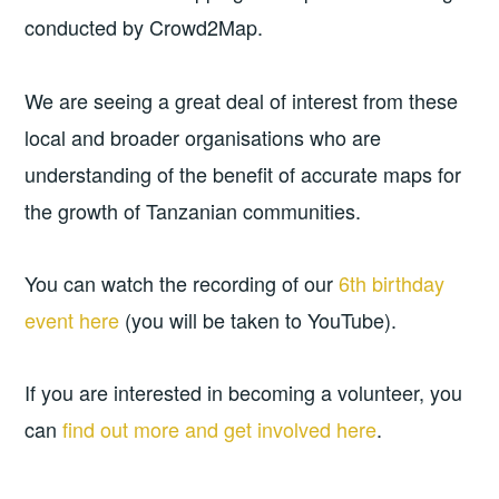
conducted by Crowd2Map.
We are seeing a great deal of interest from these
local and broader organisations who are
understanding of the benefit of accurate maps for
the growth of Tanzanian communities.
You can watch the recording of our
6th birthday
event here
(you will be taken to YouTube).
If you are interested in becoming a volunteer, you
can
find out more and get involved here
.