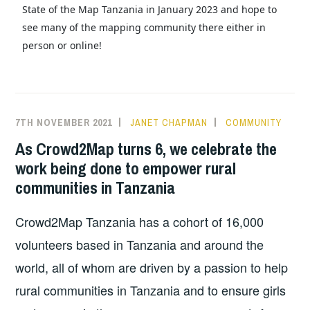
State of the Map Tanzania in January 2023 and hope to
see many of the mapping community there either in
person or online!
7TH NOVEMBER 2021
JANET CHAPMAN
COMMUNITY
As Crowd2Map turns 6, we celebrate the
work being done to empower rural
communities in Tanzania
Crowd2Map Tanzania has a cohort of 16,000
volunteers based in Tanzania and around the
world, all of whom are driven by a passion to help
rural communities in Tanzania and to ensure girls