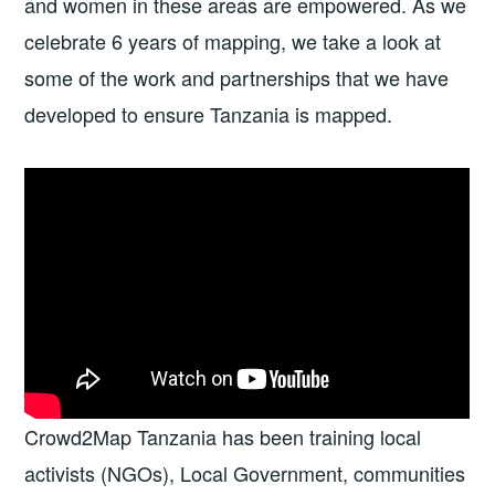
and women in these areas are empowered. As we
celebrate 6 years of mapping, we take a look at
some of the work and partnerships that we have
developed to ensure Tanzania is mapped.
Crowd2Map Tanzania has been training local
activists (NGOs), Local Government, communities