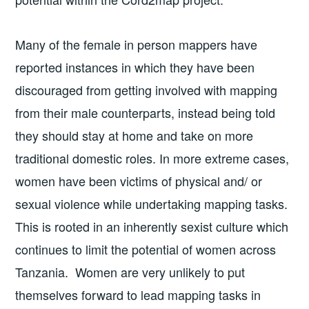
Many of the female in person mappers have
reported instances in which they have been
discouraged from getting involved with mapping
from their male counterparts, instead being told
they should stay at home and take on more
traditional domestic roles. In more extreme cases,
women have been victims of physical and/ or
sexual violence while undertaking mapping tasks.
This is rooted in an inherently sexist culture which
continues to limit the potential of women across
Tanzania. Women are very unlikely to put
themselves forward to lead mapping tasks in