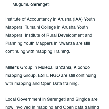
Mugumu-Serengeti
Institute of Accountancy in Arusha (IAA) Youth
Mappers, Tumaini College in Arusha Youth
Mappers, Institute of Rural Development and
Planning Youth Mappers in Mwanza are still
continuing with mapping Training.
Miller’s Group in Muleba Tanzania, Kibondo
mapping Group, ESTL NGO are still continuing
with mapping and Open Data training.
Local Government in Serengeti and Singida are
now involved in mapping and Open data training