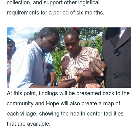
collection, and support other logistical
requirements for a period of six months.
At this point, findings will be presented back to the
community and Hope will also create a map of
each village, showing the health center facilities
that are available.