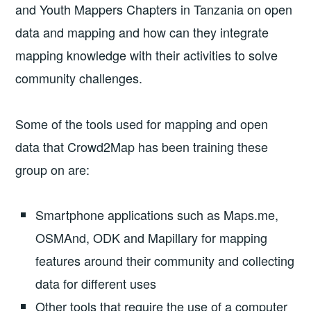
and Youth Mappers Chapters in Tanzania on open
data and mapping and how can they integrate
mapping knowledge with their activities to solve
community challenges.
Some of the tools used for mapping and open
data that Crowd2Map has been training these
group on are:
Smartphone applications such as Maps.me,
OSMAnd, ODK and Mapillary for mapping
features around their community and collecting
data for different uses
Other tools that require the use of a computer