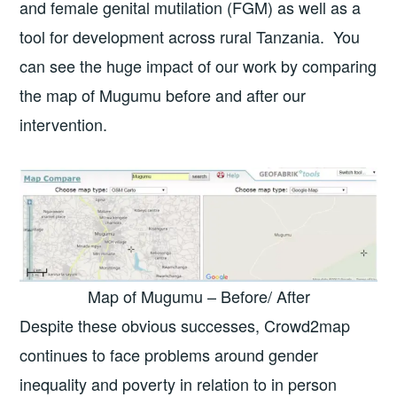
and female genital mutilation (FGM) as well as a
tool for development across rural Tanzania. You
can see the huge impact of our work by comparing
the map of Mugumu before and after our
intervention.
Map of Mugumu – Before/ After
Despite these obvious successes, Crowd2map
continues to face problems around gender
inequality and poverty in relation to in person