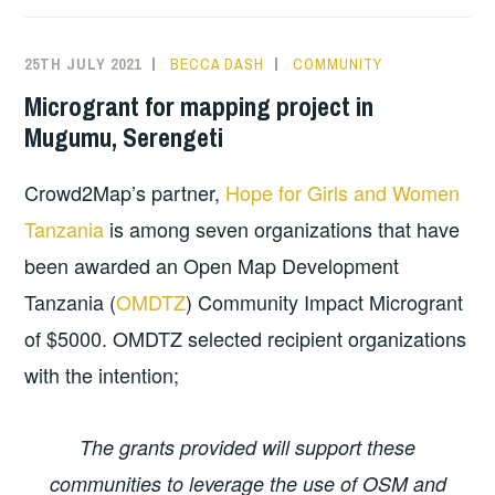
25TH JULY 2021
BECCA DASH
COMMUNITY
Microgrant for mapping project in
Mugumu, Serengeti
Crowd2Map’s partner,
Hope for Girls and Women
Tanzania
is among seven organizations that have
been awarded an Open Map Development
Tanzania (
OMDTZ
) Community Impact Microgrant
of $5000. OMDTZ selected recipient organizations
with the intention;
The grants provided will support these
communities to leverage the use of OSM and