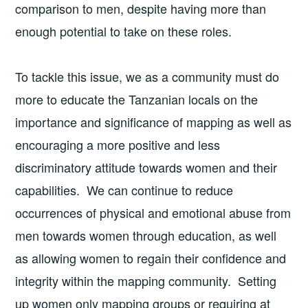
comparison to men, despite having more than
enough potential to take on these roles.
To tackle this issue, we as a community must do
more to educate the Tanzanian locals on the
importance and significance of mapping as well as
encouraging a more positive and less
discriminatory attitude towards women and their
capabilities. We can continue to reduce
occurrences of physical and emotional abuse from
men towards women through education, as well
as allowing women to regain their confidence and
integrity within the mapping community. Setting
up women only mapping groups or requiring at