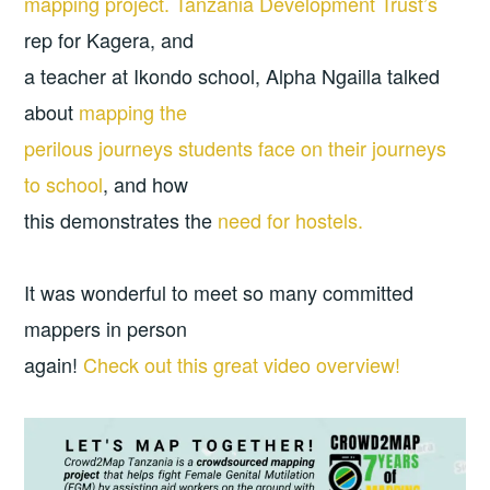
mapping project.
Tanzania Development Trust’s
rep for Kagera, and
a teacher at Ikondo school, Alpha Ngailla talked
about
mapping the
perilous journeys students face on their journeys
to school
, and how
this demonstrates the
need for hostels.
It was wonderful to meet so many committed
mappers in person
again!
Check out this great video overview!