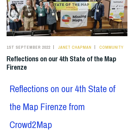
1ST SEPTEMBER 2022
JANET CHAPMAN
COMMUNITY
Reflections on our 4th State of the Map
Firenze
Reflections on our 4th State of
the Map Firenze from
Crowd2Map