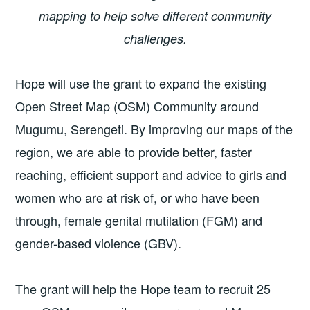
mapping to help solve different community
challenges.
Hope will use the grant to expand the existing
Open Street Map (OSM) Community around
Mugumu, Serengeti. By improving our maps of the
region, we are able to provide better, faster
reaching, efficient support and advice to girls and
women who are at risk of, or who have been
through, female genital mutilation (FGM) and
gender-based violence (GBV).
The grant will help the Hope team to recruit 25