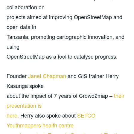
collaboration on
projects aimed at improving OpenStreetMap and
open data in
Tanzania, promoting cartographic innovation, and
using
OpenStreetMap as a tool to catalyse progress.
Founder
Janet Chapman
and GIS trainer Herry
Kasunga spoke
about the impact of 7 years of Crowd2map –
their
presentation is
here.
Herry also spoke about
SETCO
Youthmappers health centre