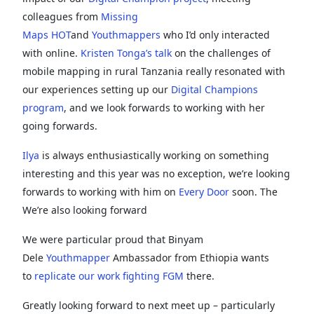
colleagues from
Missing
Maps
HOT
and
Youthmappers
who I’d only interacted
with online.
Kristen Tonga’s talk
on the challenges of
mobile mapping in rural Tanzania really resonated with
our experiences setting up our
Digital Champions
program
, and we look forwards to working with her
going forwards.
Ilya
is always enthusiastically working on something
interesting and this year was no exception, we’re looking
forwards to working with him on
Every Door
soon. The
We’re also looking forward
We were particular proud that Binyam
Dele
Youthmapper
Ambassador from Ethiopia wants
to
replicate our work fighting FGM
there.
Greatly looking forward to next meet up – particularly