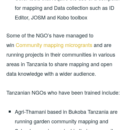
for mapping and Data collection such as ID
Editor, JOSM and Kobo toolbox
Some of the NGO’s have managed to
win
Community mapping microgrants
and are
running projects in their communities in various
areas in Tanzania to share mapping and open
data knowledge with a wider audience.
Tanzanian NGOs who have been trained include:
Agri-Thamani based in Bukoba Tanzania are
running garden community mapping and