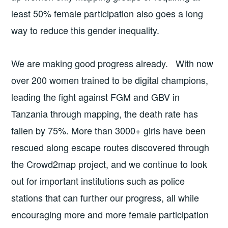
least 50% female participation also goes a long
way to reduce this gender inequality.
We are making good progress already. With now
over 200 women trained to be digital champions,
leading the fight against FGM and GBV in
Tanzania through mapping, the death rate has
fallen by 75%. More than 3000+ girls have been
rescued along escape routes discovered through
the Crowd2map project, and we continue to look
out for important institutions such as police
stations that can further our progress, all while
encouraging more and more female participation