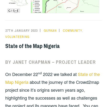
27TH JANUARY 2023
GURKAN
COMMUNITY
,
VOLUNTEERING
State of the Map Nigeria
BY JANET CHAPMAN – PROJECT LEADER
nd
On December 22
2022 we talked at
State of the
Map Nigeria
about the journey of the Crowd2map
project since it’s origins severn years ago,
highlighting the successes as well as challenges
the project and its mappers have faced. You can