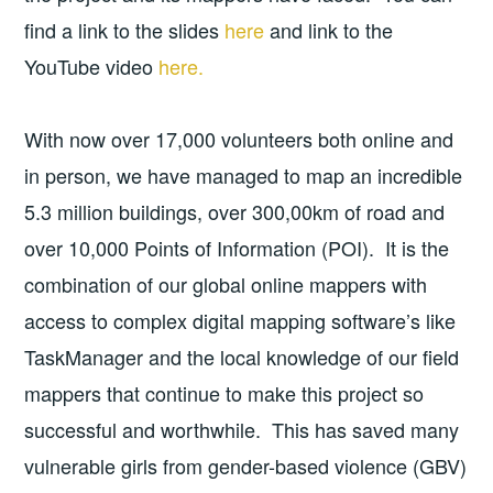
find a link to the slides
here
and link to the
YouTube video
here.
With now over 17,000 volunteers both online and
in person, we have managed to map an incredible
5.3 million buildings, over 300,00km of road and
over 10,000 Points of Information (POI). It is the
combination of our global online mappers with
access to complex digital mapping software’s like
TaskManager and the local knowledge of our field
mappers that continue to make this project so
successful and worthwhile. This has saved many
vulnerable girls from gender-based violence (GBV)