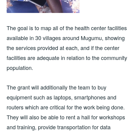
The goal is to map all of the health center facilities
available in 30 villages around Mugumu, showing
the services provided at each, and if the center
facilities are adequate in relation to the community
population.
The grant will additionally the team to buy
equipment such as laptops, smartphones and
routers which are critical for the work being done.
They will also be able to rent a hall for workshops
and training, provide transportation for data