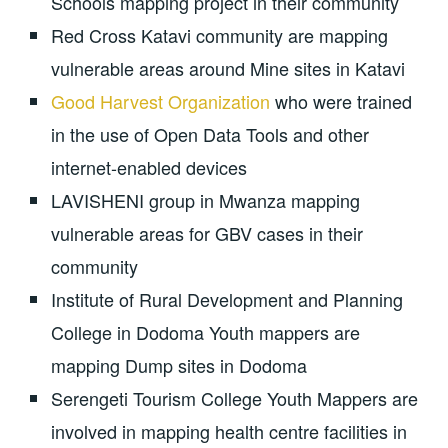
Schools mapping project in their community
Red Cross Katavi community are mapping
vulnerable areas around Mine sites in Katavi
Good Harvest Organization
who were trained
in the use of Open Data Tools and other
internet-enabled devices
LAVISHENI group in Mwanza mapping
vulnerable areas for GBV cases in their
community
Institute of Rural Development and Planning
College in Dodoma Youth mappers are
mapping Dump sites in Dodoma
Serengeti Tourism College Youth Mappers are
involved in mapping health centre facilities in