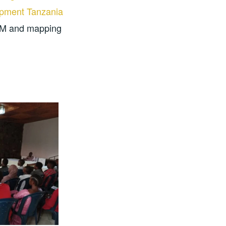
pment Tanzania
OSM and mapping