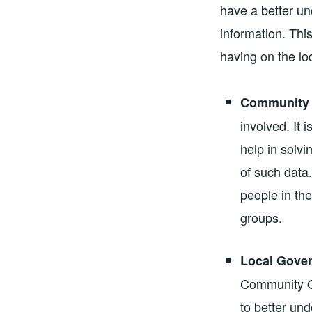
have a better un
information. Thi
having on the l
Community 
involved. It
help in solv
of such data
people in the
groups.
Local Gove
Community Of
to better un