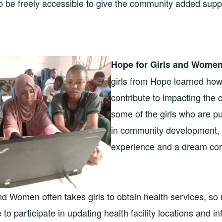
to be freely accessible to give the community added supp
Hope for Girls and Women
girls from Hope learned how
contribute to impacting the
some of the girls who are p
in community development, 
experience and a dream com
nd Women often takes girls to obtain health services, s
le to participate in updating health facility locations and 