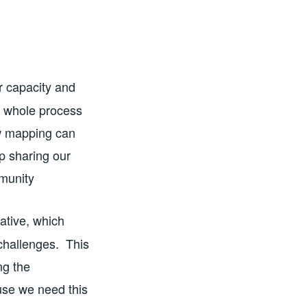
ir capacity and
e whole process
ow mapping can
p sharing our
mmunity
ative, which
challenges. This
ng the
use we need this