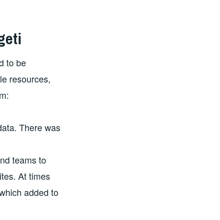
geti
d to be
le resources,
om:
data. There was
and teams to
ites. At times
 which added to