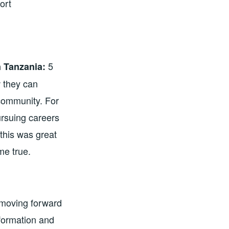
ort
5
 Tanzania:
 they can
 community. For
ursuing careers
this was great
e true.
o moving forward
information and