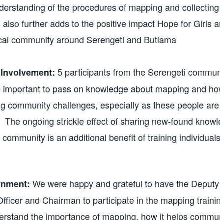
derstanding of the procedures of mapping and collecting 
s also further adds to the positive impact Hope for Girls
ocal community around Serengeti and Butiama
5 participants from the Serengeti communi
Involvement:
 is important to pass on knowledge about mapping and 
ing community challenges, especially as these people are
. The ongoing strickle effect of sharing new-found knowl
 community is an additional benefit of training individual
We were happy and grateful to have the Deputy 
rnment:
ficer and Chairman to participate in the mapping traini
derstand the importance of mapping, how it helps commu