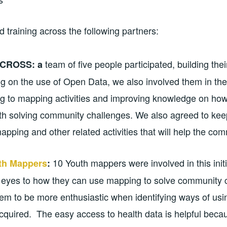
d training across the following partners:
team of five people participated, building the
CROSS: a
g on the use of Open Data, we also involved them in th
ing to mapping activities and improving knowledge on h
th solving community challenges. We also agreed to kee
apping and other related activities that will help the co
10 Youth mappers were involved in this initi
h Mappers
:
 eyes to how they can use mapping to solve community 
them to be more enthusiastic when identifying ways of usi
quired. The easy access to health data is helpful beca