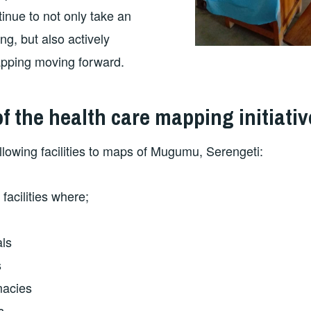
tinue to not only take an
ng, but also actively
apping moving forward.
 the health care mapping initiativ
lowing facilities to maps of Mugumu, Serengeti:
facilities where;
als
s
macies
s