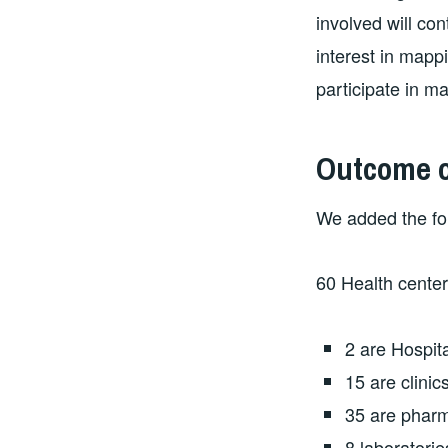
involved will con
interest in mappi
participate in m
Outcome of
We added the fol
60 Health center 
2 are Hospit
15 are clinic
35 are phar
8 laboratorie