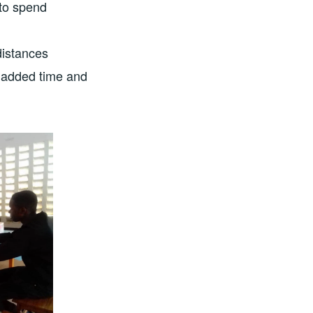
 to spend
distances
s added time and