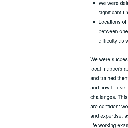
We were dela
significant t
Locations of
between one 
difficulty as 
We were success
local mappers a
and trained the
and how to use i
challenges. This
are confident we 
and expertise, a
life working exa