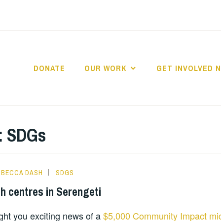
DONATE
OUR WORK
GET INVOLVED 
D2MAP TANZANIA
:
SDGs
BECCA DASH
SDGS
h centres in Serengeti
ght you exciting news of a
$5,000 Community Impact mic