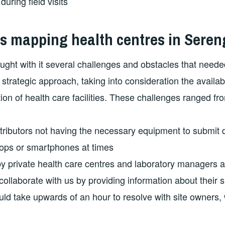
uring field visits
s mapping health centres in Seren
rought with it several challenges and obstacles that neede
strategic approach, taking into consideration the availab
ion of health care facilities. These challenges ranged fr
ributors not having the necessary equipment to submit 
ptops or smartphones at times
y private health care centres and laboratory managers 
ollaborate with us by providing information about their s
ld take upwards of an hour to resolve with site owners,