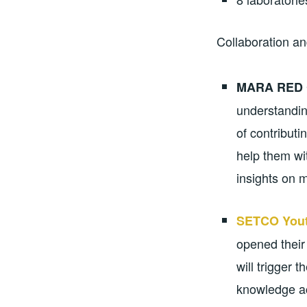
Collaboration an
MARA RED 
understandin
of contribut
help them wi
insights on m
SETCO Yout
opened their
will trigger 
knowledge ac