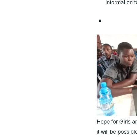
information 
Hope for Girls a
it will be possib