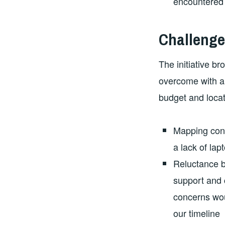
encountered d
Challenge
The initiative b
overcome with a 
budget and locat
Mapping cont
a lack of la
Reluctance b
support and c
concerns wou
our timeline