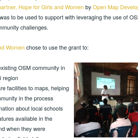
partner, Hope for Girls and Women
by
Open Map Develo
was to be used to support with leveraging the use of 
ommunity challenges.
 and Women
chose to use the grant to:
existing OSM community in
i region
e facilities to maps, helping
mmunity in the process
mation about local schools
tures available in the
and when they were