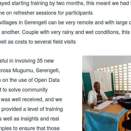
yed starting training by two months, this meant we had
ime on refresher sessions for participants
 villages in Serengeti can be very remote and with large 
another. Couple with very rainy and wet conditions, thi
well as costs to several field visits
ful in involving 35 new
cross Mugumu, Serengeti,
m on the use of Open Data
t to solve community
 was well received, and we
provided a level of training
s well as insights and real
mples to ensure that those