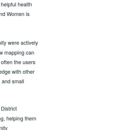
helpful health
 and Women is
ty were actively
how mapping can
 often the users
edge with other
s and small
District
ng, helping them
nity