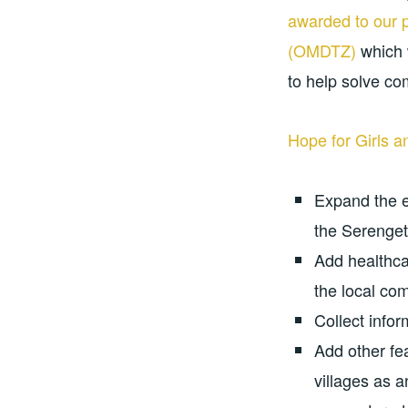
awarded to our 
(OMDTZ)
which 
to help solve c
Hope for Girls
Expand the 
the Serenget
Add healthcar
the local co
Collect infor
Add other fea
villages as 