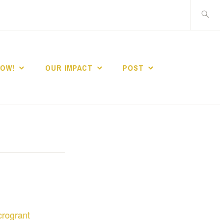
Search
for:
NOW!
OUR IMPACT
POST
rogrant