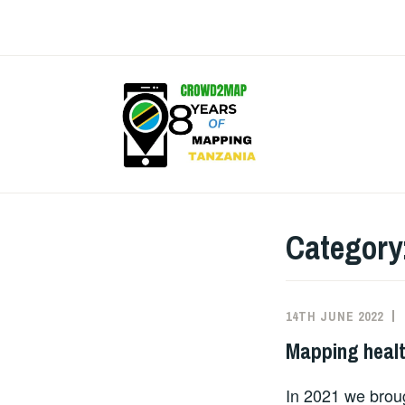
Skip
to
content
CROW
Category
14TH JUNE 2022
Mapping healt
In 2021 we brou